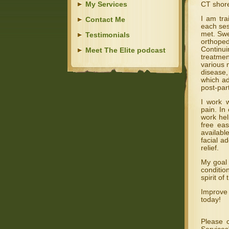
My Services
CT shore
I am tra
Contact Me
each ses
met. Swe
Testimonials
orthoped
Continui
Meet The Elite podcast
treatmen
various 
disease,
which ad
post-par
I work w
pain. In
work hel
free ea
availabl
facial a
relief.
My goal 
conditio
spirit of
Improve
today!
Please 