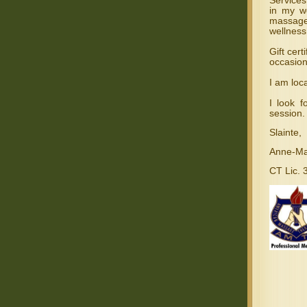
Services
in my w
massage
wellness
Gift cert
occasion
I am loc
I look 
session.
Slainte,
Anne-Ma
CT Lic.