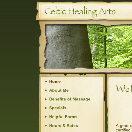
Home
About Me
Benefits of Massage
Specials
Helpful Forms
Hours & Rates
A gradu
certifie